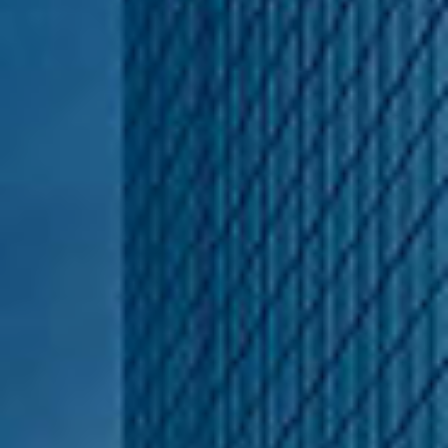
Hasselbeck Homes