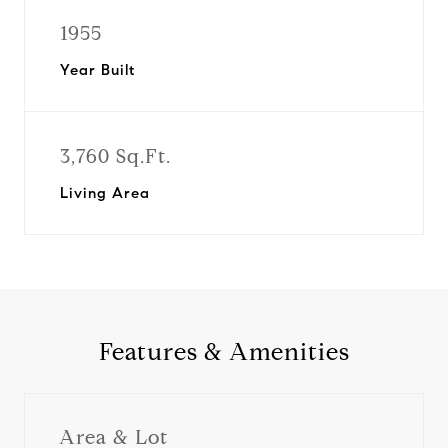
1955
Year Built
3,760 Sq.Ft.
Living Area
Features & Amenities
Area & Lot