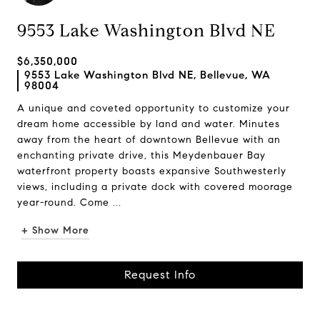
9553 Lake Washington Blvd NE
$6,350,000
9553 Lake Washington Blvd NE, Bellevue, WA
98004
A unique and coveted opportunity to customize your
dream home accessible by land and water. Minutes
away from the heart of downtown Bellevue with an
enchanting private drive, this Meydenbauer Bay
waterfront property boasts expansive Southwesterly
views, including a private dock with covered moorage
year-round. Come ...
+ Show More
Request Info