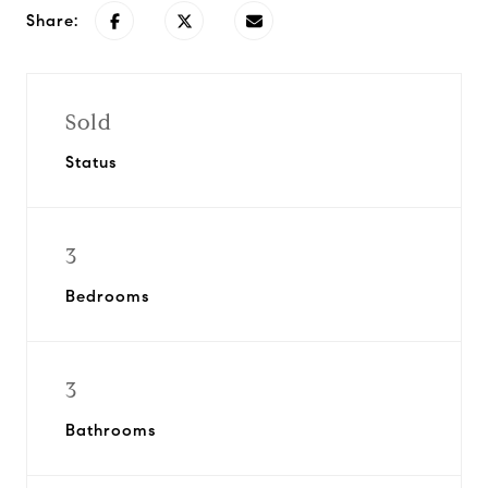
Share:
Sold
Status
3
Bedrooms
3
Bathrooms