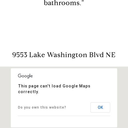
bathrooms.”
9553 Lake Washington Blvd NE
This page can't load Google Maps
correctly.
OK
Do you own this website?