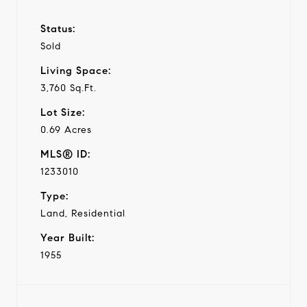
Status:
Sold
Living Space:
3,760 Sq.Ft.
Lot Size:
0.69 Acres
MLS® ID:
1233010
Type:
Land, Residential
Year Built:
1955