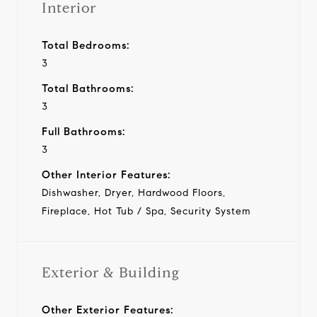
Interior
Total Bedrooms:
3
Total Bathrooms:
3
Full Bathrooms:
3
Other Interior Features:
Dishwasher, Dryer, Hardwood Floors,
Fireplace, Hot Tub / Spa, Security System
Exterior & Building
Other Exterior Features: