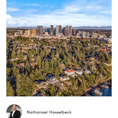
Nathanael Hasselbeck