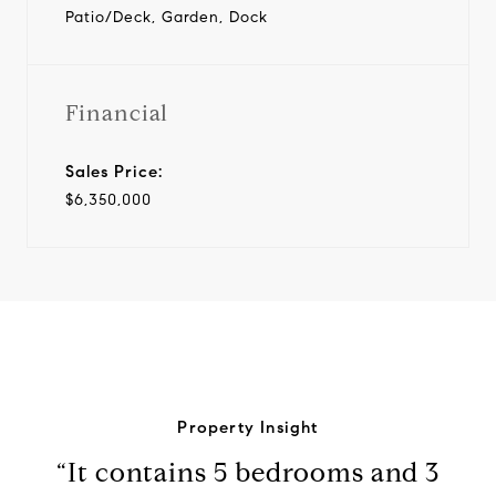
Patio/Deck, Garden, Dock
Financial
Sales Price:
$6,350,000
Property Insight
“It contains 5 bedrooms and 3