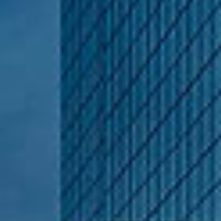
1100 Bellevue Way NE.,
Suite 15 Bellevue, WA
98004
Nathanael Hasselbeck
(206) 769-2435
[email protected]