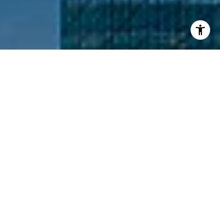
I agree to be contacted by Nathanael Hasselbeck via call,
email, and text for real estate services. To opt out, you
can reply 'stop' at any time or reply 'help' for assistance.
You can also click the unsubscribe link in the emails.
Message and data rates may apply. Message frequency
may vary.
Privacy Policy
.
Contact