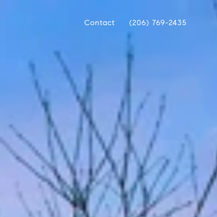
Contact
(206) 769-2435