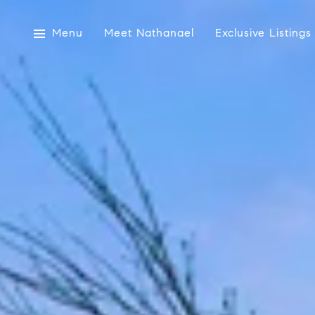
Menu
Meet Nathanael
Exclusive Listings